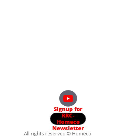
Signup for
RRC-
Homeco
Newsletter
All rights reserved © Homeco