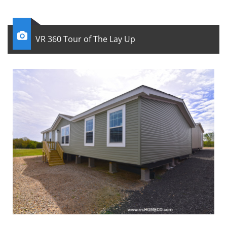

VR 360 Tour of The Lay Up