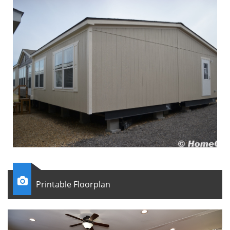

Printable Floorplan