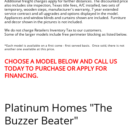
Additional freight charges apply for farther distances. The discounted price
also includes site inspection, Texas title fees, A/C installed, two sets of
temporary, wooden steps, manufacturer's warranty, 7 year extended
service contract and all upgrades and options displayed in the model.
Appliances and window blinds and curtains shown are included. Furniture
and decor shown in the pictures is not included.
We do not charge Retailers Inventory Tax to our customers.
Some of the larger models include free perimeter blocking as listed below.
*Each model is available on a first come - first served basis. Once sold, there is not
another one available at this price.
CHOOSE A MODEL BELOW AND CALL US
TODAY TO PURCHASE OR APPLY FOR
FINANCING.
Platinum Homes "The
Buzzer Beater"