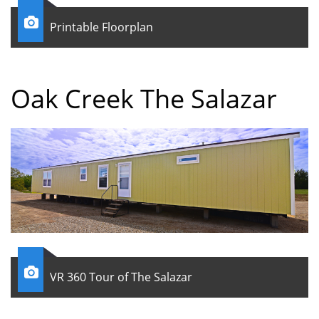

Printable Floorplan
Oak Creek The Salazar

VR 360 Tour of The Salazar