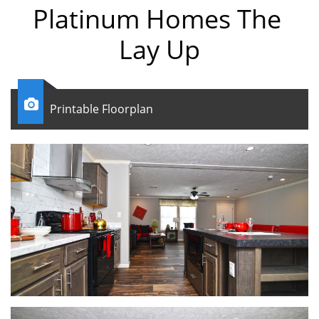
Platinum Homes The
Lay Up

Printable Floorplan