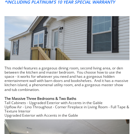
*INCLUDING PLATINUM'S 10 YEAR SPECIAL WARRANTY
This model features a gorgeous dining room, second living area, or den
between the kitchen and master bedroom. You choose how to use the
space - it works for whatever you need and has a gorgeous hidden
entertainment wall with barn doors and bookshelves. And it has a massive
kitchen island, a phenomenal utility room, and a gorgeous master show
and tub combination.
​The Massive Three Bedrooms & Two Baths
Tall Cabinets - Upgraded Exterior with Accents in the Gable
Upflow Air -
Lino Throughout -
Corner Fireplace in Living Room -
Full Tape &
Texture Interior
​Upgraded Exterior with Accents in the Gable