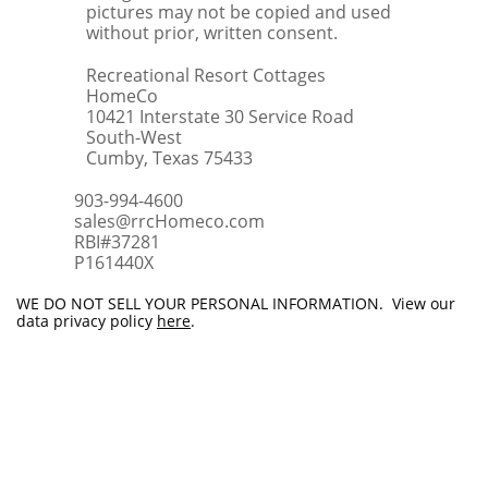
pictures may not be copied and used
without prior, written consent.
Recreational Resort Cottages
HomeCo
10421 Interstate 30 Service Road
South-West
Cumby, Texas 75433
903-994-4600
sales@rrcHomeco.com
RBI#37281
​P161440X
WE DO NOT SELL YOUR PERSONAL INFORMATION. View our
data privacy policy
here
.