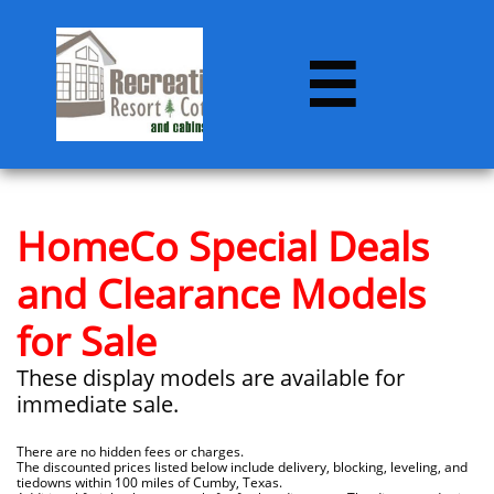

HomeCo Special Deals
and Clearance Models
for Sale
These display models are available for
immediate sale.
There are no hidden fees or charges.
The discounted prices listed below include delivery, blocking, leveling, and
tiedowns within 100 miles of Cumby, Texas.