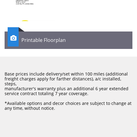

Printable Floorplan
Base prices include delivery/set within 100 miles (additional
freight charges apply for farther distances), a/c installed,
steps,
manufacturer's warranty plus an additional 6 year extended
service contract totaling 7 year coverage.
​*Available options and decor choices are subject to change at
any time, without notice.