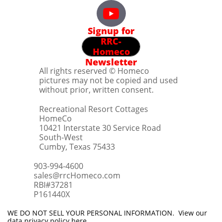
Signup for
RRC-
Homeco
Newsletter
All rights reserved © Homeco
pictures may not be copied and used
without prior, written consent.
Recreational Resort Cottages
HomeCo
10421 Interstate 30 Service Road
South-West
Cumby, Texas 75433
903-994-4600
sales@rrcHomeco.com
RBI#37281
​P161440X
WE DO NOT SELL YOUR PERSONAL INFORMATION. View our
data privacy policy
here
.