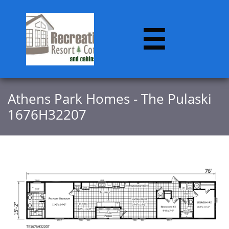

​​Athens Park Homes - The Pulaski
1676H32207