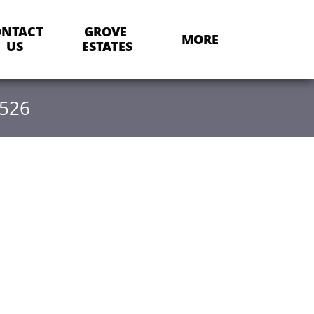
NTACT 
GROVE 
MORE
US
ESTATES
-526