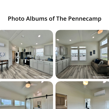
Photo Albums of The Pennecamp