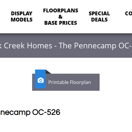
FLOORPLANS
DISPLAY
SPECIAL
CO
&
MODELS
DEALS
BASE PRICES
 Creek Homes - The Pennecamp OC

Printable Floorplan