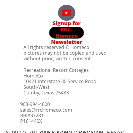
Signup for
RRC-
Homeco
Newsletter
All rights reserved © Homeco
pictures may not be copied and used
without prior, written consent.
Recreational Resort Cottages
HomeCo
10421 Interstate 30 Service Road
South-West
Cumby, Texas 75433
903-994-4600
sales@rrcHomeco.com
RBI#37281
​P161440X
WE DO NOT SELL YOUR PERSONAL INFORMATION. View our