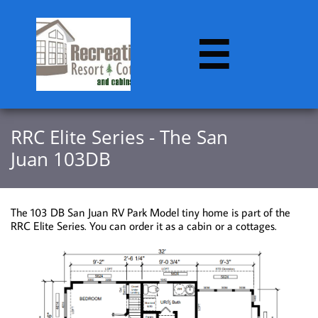

RRC Elite Series - The San
Juan
103DB
The 103 DB San Juan RV Park Model tiny home is part of the
RRC Elite Series. You can order it as a cabin or a cottages.