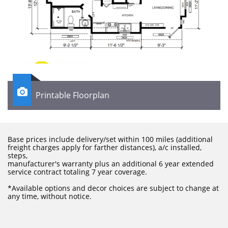

Printable Floorplan
Base prices include delivery/set within 100 miles (additional
freight charges apply for farther distances), a/c installed,
steps,
manufacturer's warranty plus an additional 6 year extended
service contract totaling 7 year coverage.
​*Available options and decor choices are subject to change at
any time, without notice.